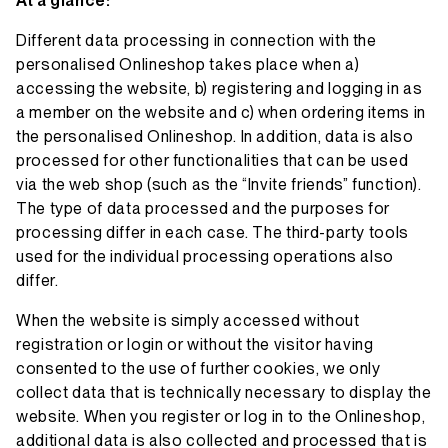
At a glance:
Different data processing in connection with the
personalised Onlineshop takes place when a)
accessing the website, b) registering and logging in as
a member on the website and c) when ordering items in
the personalised Onlineshop. In addition, data is also
processed for other functionalities that can be used
via the web shop (such as the “Invite friends” function).
The type of data processed and the purposes for
processing differ in each case. The third-party tools
used for the individual processing operations also
differ.
When the website is simply accessed without
registration or login or without the visitor having
consented to the use of further cookies, we only
collect data that is technically necessary to display the
website. When you register or log in to the Onlineshop,
additional data is also collected and processed that is