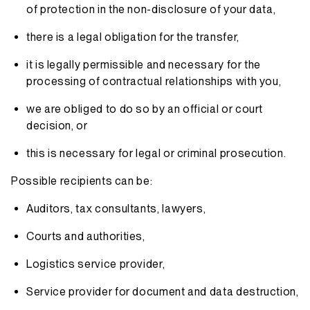
of protection in the non-disclosure of your data,
there is a legal obligation for the transfer,
it is legally permissible and necessary for the
processing of contractual relationships with you,
we are obliged to do so by an official or court
decision, or
this is necessary for legal or criminal prosecution.
Possible recipients can be:
Auditors, tax consultants, lawyers,
Courts and authorities,
Logistics service provider,
Service provider for document and data destruction,