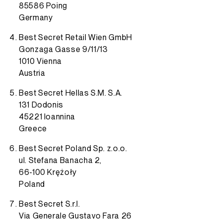
85586 Poing
Germany
Best Secret Retail Wien GmbH
Gonzaga Gasse 9/11/13
1010 Vienna
Austria
Best Secret Hellas S.M. S.A.
131 Dodonis
45221 Ioannina
Greece
Best Secret Poland Sp. z.o.o.
ul. Stefana Banacha 2,
66-100 Krężoły
Poland
Best Secret S.r.l.
Via Generale Gustavo Fara 26