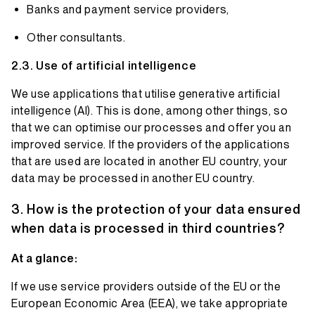
Banks and payment service providers,
Other consultants.
Use of artificial intelligence
We use applications that utilise generative artificial
intelligence (AI). This is done, among other things, so
that we can optimise our processes and offer you an
improved service. If the providers of the applications
that are used are located in another EU country, your
data may be processed in another EU country.
How is the protection of your data ensured
when data is processed in third countries?
At a glance:
If we use service providers outside of the EU or the
European Economic Area (EEA), we take appropriate