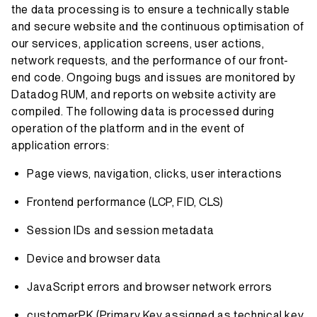
the data processing is to ensure a technically stable
and secure website and the continuous optimisation of
our services, application screens, user actions,
network requests, and the performance of our front-
end code. Ongoing bugs and issues are monitored by
Datadog RUM, and reports on website activity are
compiled. The following data is processed during
operation of the platform and in the event of
application errors:
Page views, navigation, clicks, user interactions
Frontend performance (LCP, FID, CLS)
Session IDs and session metadata
Device and browser data
JavaScript errors and browser network errors
customerPK (Primary Key assigned as technical key