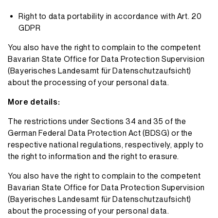
Right to data portability in accordance with Art. 20
GDPR
You also have the right to complain to the competent
Bavarian State Office for Data Protection Supervision
(
Bayerisches Landesamt für Datenschutzaufsicht
)
about the processing of your personal data.
More details:
The restrictions under Sections 34 and 35 of the
German Federal Data Protection Act (BDSG) or the
respective national regulations, respectively, apply to
the right to information and the right to erasure.
You also have the right to complain to the competent
Bavarian State Office for Data Protection Supervision
(
Bayerisches Landesamt für Datenschutzaufsicht
)
about the processing of your personal data.