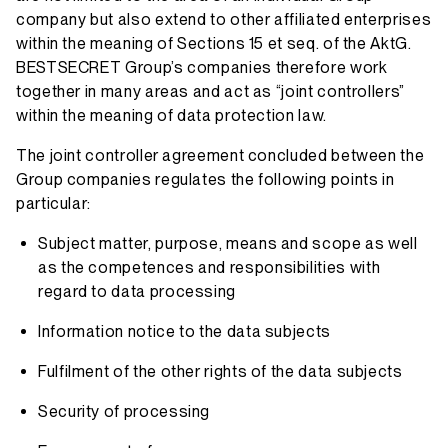
company but also extend to other affiliated enterprises
within the meaning of Sections 15 et seq. of the AktG.
BESTSECRET Group’s companies therefore work
together in many areas and act as “joint controllers”
within the meaning of data protection law.
The joint controller agreement concluded between the
Group companies regulates the following points in
particular:
Subject matter, purpose, means and scope as well
as the competences and responsibilities with
regard to data processing
Information notice to the data subjects
Fulfilment of the other rights of the data subjects
Security of processing