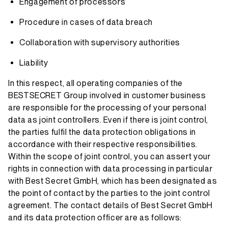
Engagement of processors
Procedure in cases of data breach
Collaboration with supervisory authorities
Liability
In this respect, all operating companies of the
BESTSECRET Group involved in customer business
are responsible for the processing of your personal
data as joint controllers. Even if there is joint control,
the parties fulfil the data protection obligations in
accordance with their respective responsibilities.
Within the scope of joint control, you can assert your
rights in connection with data processing in particular
with Best Secret GmbH, which has been designated as
the point of contact by the parties to the joint control
agreement. The contact details of Best Secret GmbH
and its data protection officer are as follows: