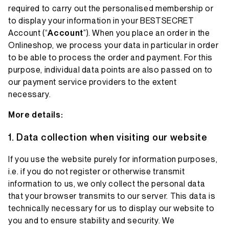
required to carry out the personalised membership or
to display your information in your BESTSECRET
Account (“
Account
”). When you place an order in the
Onlineshop, we process your data in particular in order
to be able to process the order and payment. For this
purpose, individual data points are also passed on to
our payment service providers to the extent
necessary.
More details:
Data collection when visiting our website
If you use the website purely for information purposes,
i.e. if you do not register or otherwise transmit
information to us, we only collect the personal data
that your browser transmits to our server. This data is
technically necessary for us to display our website to
you and to ensure stability and security. We