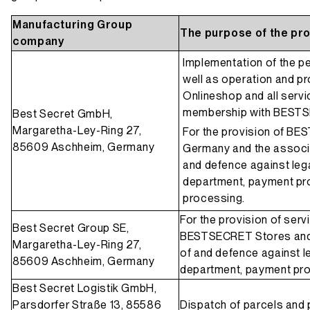
Manufacturing Group
The purpose of the pr
company
Implementation of the 
well as operation and pr
Onlineshop and all servi
membership with BEST
Best Secret GmbH,
Margaretha-Ley-Ring 27,
For the provision of BE
85609 Aschheim, Germany
Germany and the associa
and defence against lega
department, payment pr
processing.
For the provision of ser
Best Secret Group SE,
BESTSECRET Stores and 
Margaretha-Ley-Ring 27,
of and defence against le
85609 Aschheim, Germany
department, payment pr
Best Secret Logistik GmbH,
Parsdorfer Straße 13, 85586
Dispatch of parcels and 