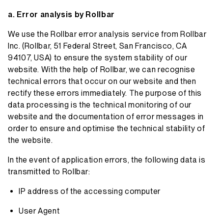
Error analysis by Rollbar
We use the Rollbar error analysis service from Rollbar
Inc. (Rollbar, 51 Federal Street, San Francisco, CA
94107, USA) to ensure the system stability of our
website. With the help of Rollbar, we can recognise
technical errors that occur on our website and then
rectify these errors immediately. The purpose of this
data processing is the technical monitoring of our
website and the documentation of error messages in
order to ensure and optimise the technical stability of
the website.
In the event of application errors, the following data is
transmitted to Rollbar:
IP address of the accessing computer
User Agent