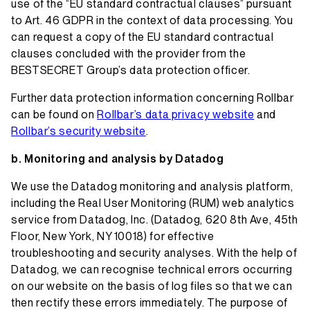
use of the “EU standard contractual clauses” pursuant
to Art. 46 GDPR in the context of data processing. You
can request a copy of the EU standard contractual
clauses concluded with the provider from the
BESTSECRET Group’s data protection officer.
Further data protection information concerning Rollbar
can be found on
Rollbar’s data privacy website
and
Rollbar’s security website
.
Monitoring and analysis by Datadog
We use the Datadog monitoring and analysis platform,
including the Real User Monitoring (RUM) web analytics
service from Datadog, Inc. (Datadog, 620 8th Ave, 45th
Floor, New York, NY 10018) for effective
troubleshooting and security analyses. With the help of
Datadog, we can recognise technical errors occurring
on our website on the basis of log files so that we can
then rectify these errors immediately. The purpose of