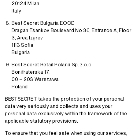
20124 Milan
Italy
Best Secret Bulgaria EOOD
Dragan Tsankov Boulevard No 36, Entrance A, Floor
3, Area Izgrev
1113 Sofia
Bulgaria
Best Secret Retail Poland Sp. z.o.o
Bonifraterska 17,
00 – 203 Warszawa
Poland
BESTSECRET takes the protection of your personal
data very seriously and collects and uses your
personal data exclusively within the framework of the
applicable statutory provisions.
To ensure that you feel safe when using our services,