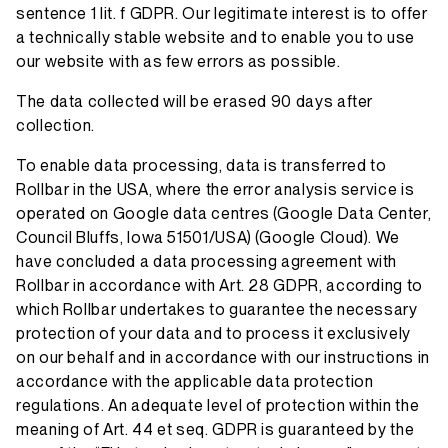
sentence 1 lit. f GDPR. Our legitimate interest is to offer
a technically stable website and to enable you to use
our website with as few errors as possible.
The data collected will be erased 90 days after
collection.
To enable data processing, data is transferred to
Rollbar in the USA, where the error analysis service is
operated on Google data centres (Google Data Center,
Council Bluffs, Iowa 51501/USA) (Google Cloud). We
have concluded a data processing agreement with
Rollbar in accordance with Art. 28 GDPR, according to
which Rollbar undertakes to guarantee the necessary
protection of your data and to process it exclusively
on our behalf and in accordance with our instructions in
accordance with the applicable data protection
regulations. An adequate level of protection within the
meaning of Art. 44 et seq. GDPR is guaranteed by the