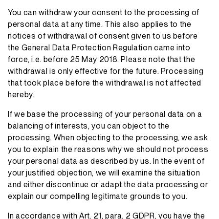
You can withdraw your consent to the processing of
personal data at any time. This also applies to the
notices of withdrawal of consent given to us before
the General Data Protection Regulation came into
force, i.e. before 25 May 2018. Please note that the
withdrawal is only effective for the future. Processing
that took place before the withdrawal is not affected
hereby.
If we base the processing of your personal data on a
balancing of interests, you can object to the
processing. When objecting to the processing, we ask
you to explain the reasons why we should not process
your personal data as described by us. In the event of
your justified objection, we will examine the situation
and either discontinue or adapt the data processing or
explain our compelling legitimate grounds to you.
In accordance with Art. 21, para. 2 GDPR, you have the