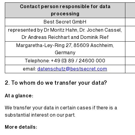
Contact person responsible for data
processing
Best Secret GmbH
represented by Dr Moritz Hahn, Dr. Jochen Cassel,
Dr Andreas Reichhart and Dominik Rief
Margaretha-Ley-Ring 27, 85609 Aschheim,
Germany
Telephone: +49 (0) 89 / 24600 000
email:
datenschutz@bestsecret.com
To whom do we transfer your data?
At a glance:
We transfer your data in certain cases if there is a
substantial interest on our part.
More details: