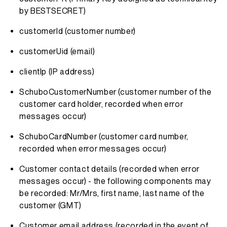
by BESTSECRET)
customerId (customer number)
customerUid (email)
clientIp (IP address)
SchuboCustomerNumber (customer number of the
customer card holder, recorded when error
messages occur)
SchuboCardNumber (customer card number,
recorded when error messages occur)
Customer contact details (recorded when error
messages occur) - the following components may
be recorded: Mr/Mrs, first name, last name of the
customer (GMT)
Customer email address (recorded in the event of