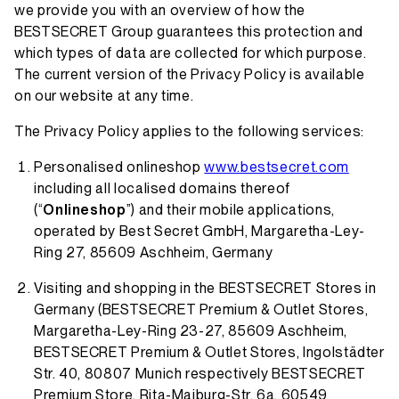
we provide you with an overview of how the
BESTSECRET Group guarantees this protection and
which types of data are collected for which purpose.
The current version of the Privacy Policy is available
on our website at any time.
The Privacy Policy applies to the following services:
Personalised onlineshop
www.bestsecret.com
including all localised domains thereof
(“
Onlineshop
”) and their mobile applications,
operated by Best Secret GmbH, Margaretha-Ley-
Ring 27, 85609 Aschheim, Germany
Visiting and shopping in the BESTSECRET Stores in
Germany (BESTSECRET Premium & Outlet Stores,
Margaretha-Ley-Ring 23-27, 85609 Aschheim,
BESTSECRET Premium & Outlet Stores, Ingolstädter
Str. 40, 80807 Munich respectively BESTSECRET
Premium Store, Rita-Maiburg-Str. 6a, 60549