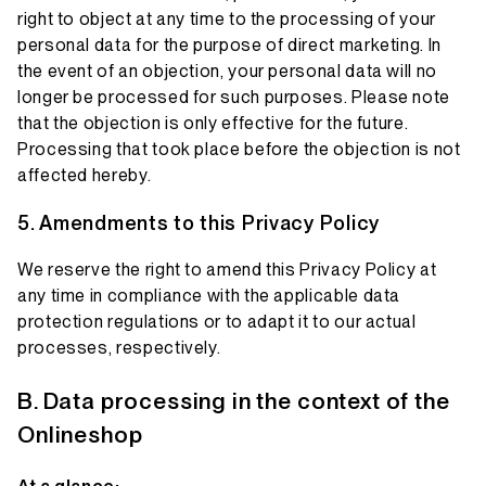
right to object at any time to the processing of your
personal data for the purpose of direct marketing. In
the event of an objection, your personal data will no
longer be processed for such purposes. Please note
that the objection is only effective for the future.
Processing that took place before the objection is not
affected hereby.
Amendments to this Privacy Policy
We reserve the right to amend this Privacy Policy at
any time in compliance with the applicable data
protection regulations or to adapt it to our actual
processes, respectively.
Data processing in the context of the
Onlineshop