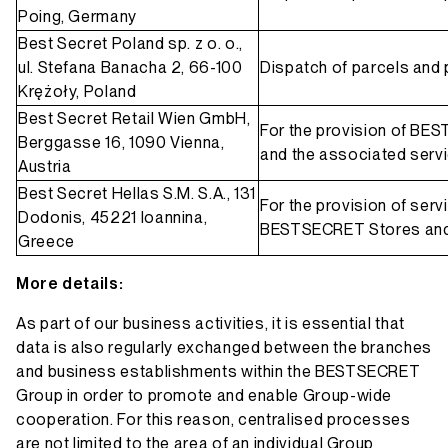
Poing, Germany
Best Secret Poland sp. z o. o.,
ul. Stefana Banacha 2, 66-100
Dispatch of parcels and 
Krężoły, Poland
Best Secret Retail Wien GmbH,
For the provision of BE
Berggasse 16, 1090 Vienna,
and the associated serv
Austria
Best Secret Hellas S.M. S.A., 131
For the provision of ser
Dodonis, 45221 Ioannina,
BESTSECRET Stores and
Greece
More details:
As part of our business activities, it is essential that
data is also regularly exchanged between the branches
and business establishments within the BESTSECRET
Group in order to promote and enable Group-wide
cooperation. For this reason, centralised processes
are not limited to the area of an individual Group