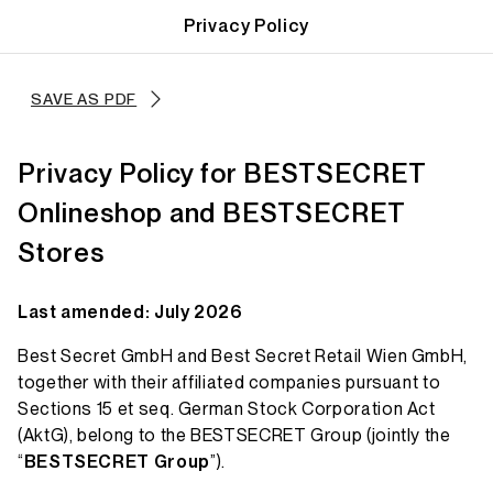
Privacy Policy
SAVE AS PDF
Privacy Policy for BESTSECRET
Onlineshop and BESTSECRET
Stores
Last amended: July 2026
Best Secret GmbH and Best Secret Retail Wien GmbH,
together with their affiliated companies pursuant to
Sections 15 et seq. German Stock Corporation Act
(AktG), belong to the BESTSECRET Group (jointly the
“
BESTSECRET Group
”).