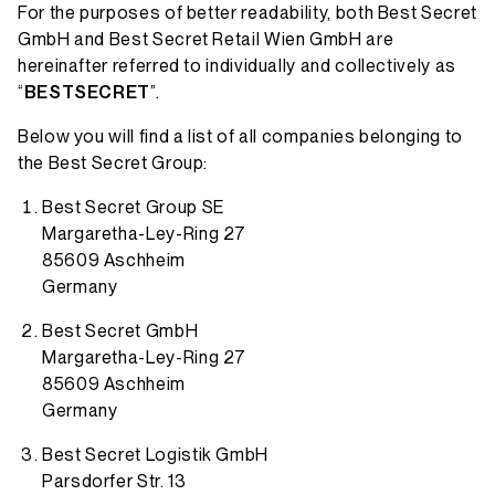
For the purposes of better readability, both Best Secret
GmbH and Best Secret Retail Wien GmbH are
hereinafter referred to individually and collectively as
“
BESTSECRET
”.
Below you will find a list of all companies belonging to
the Best Secret Group:
Best Secret Group SE
Margaretha-Ley-Ring 27
85609 Aschheim
Germany
Best Secret GmbH
Margaretha-Ley-Ring 27
85609 Aschheim
Germany
Best Secret Logistik GmbH
Parsdorfer Str. 13