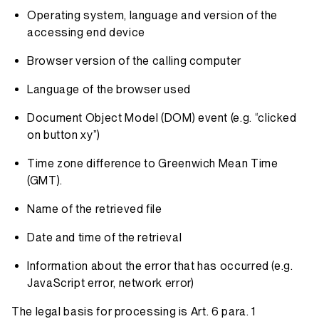
Operating system, language and version of the
accessing end device
Browser version of the calling computer
Language of the browser used
Document Object Model (DOM) event (e.g. “clicked
on button xy”)
Time zone difference to Greenwich Mean Time
(GMT).
Name of the retrieved file
Date and time of the retrieval
Information about the error that has occurred (e.g.
JavaScript error, network error)
The legal basis for processing is Art. 6 para. 1