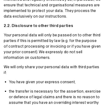
ensure that technical and organisational measures are
implemented to protect your data. They process the
data exclusively on our instructions.
Disclosure to other third parties
Your personal data will only be passed on to other third
parties if this is permitted by law (e.g. for the purpose
of contract processing or invoicing or if you have given
your prior consent). We expressly do not sell
information on customers.
We will only share your personal data with third parties
if:
You have given your express consent,
the transfer is necessary for the assertion, exercise
or defence of legal claims and there is no reason to
assume that you have an overriding interest worthy