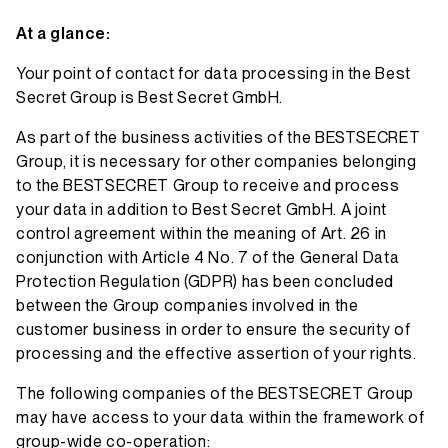
At a glance:
Your point of contact for data processing in the Best
Secret Group is Best Secret GmbH.
As part of the business activities of the BESTSECRET
Group, it is necessary for other companies belonging
to the BESTSECRET Group to receive and process
your data in addition to Best Secret GmbH. A joint
control agreement within the meaning of Art. 26 in
conjunction with Article 4 No. 7 of the General Data
Protection Regulation (GDPR) has been concluded
between the Group companies involved in the
customer business in order to ensure the security of
processing and the effective assertion of your rights.
The following companies of the BESTSECRET Group
may have access to your data within the framework of
group-wide co-operation: