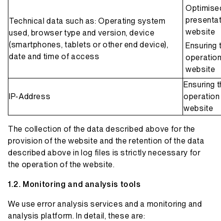
Optimise
presentat
Technical data such as: Operating system
website
used, browser type and version, device
(smartphones, tablets or other end device),
Ensuring 
date and time of access
operation
website
Ensuring 
IP-Address
operation 
website
The collection of the data described above for the
provision of the website and the retention of the data
described above in log files is strictly necessary for
the operation of the website.
Monitoring and analysis tools
We use error analysis services and a monitoring and
analysis platform. In detail, these are: