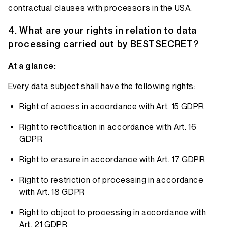
contractual clauses with processors in the USA.
What are your rights in relation to data
processing carried out by BESTSECRET?
At a glance:
Every data subject shall have the following rights:
Right of access in accordance with Art. 15 GDPR
Right to rectification in accordance with Art. 16
GDPR
Right to erasure in accordance with Art. 17 GDPR
Right to restriction of processing in accordance
with Art. 18 GDPR
Right to object to processing in accordance with
Art. 21 GDPR