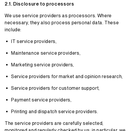
Disclosure to processors
We use service providers as processors. Where
necessary, they also process personal data. These
include:
IT service providers,
Maintenance service providers,
Marketing service providers,
Service providers for market and opinion research,
Service providers for customer support,
Payment service providers,
Printing and dispatch service providers.
The service providers are carefully selected,
monitored and regularly checked by us; in particular, we