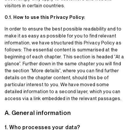
visitors in certain countries.
How to use this Privacy Policy:
In order to ensure the best possible readability and to
make it as easy as possible for you to find relevant
information, we have structured this Privacy Policy as
follows: The essential content is summarised at the
beginning of each chapter. This section is headed “At a
glance”. Further down in the same chapter you will find
the section “More details”, where you can find further
details on the chapter content, should this be of
particular interest to you. We have moved some
detailed information to a second layer, which you can
access via a link embedded in the relevant passages.
General information
Who processes your data?