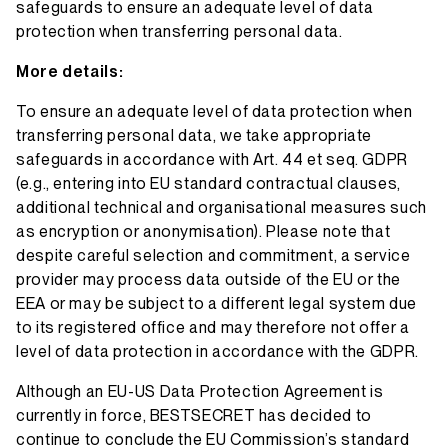
safeguards to ensure an adequate level of data
protection when transferring personal data.
More details:
To ensure an adequate level of data protection when
transferring personal data, we take appropriate
safeguards in accordance with Art. 44 et seq. GDPR
(e.g., entering into EU standard contractual clauses,
additional technical and organisational measures such
as encryption or anonymisation). Please note that
despite careful selection and commitment, a service
provider may process data outside of the EU or the
EEA or may be subject to a different legal system due
to its registered office and may therefore not offer a
level of data protection in accordance with the GDPR.
Although an EU-US Data Protection Agreement is
currently in force, BESTSECRET has decided to
continue to conclude the EU Commission’s standard