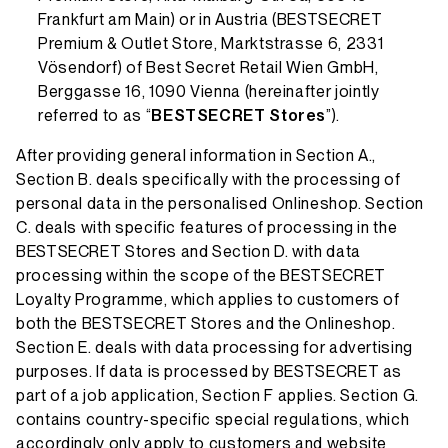
Frankfurt am Main) or in Austria (BESTSECRET
Premium & Outlet Store, Marktstrasse 6, 2331
Vösendorf) of Best Secret Retail Wien GmbH,
Berggasse 16, 1090 Vienna (hereinafter jointly
referred to as “
BESTSECRET Stores
”).
After providing general information in Section A.,
Section B. deals specifically with the processing of
personal data in the personalised Onlineshop. Section
C. deals with specific features of processing in the
BESTSECRET Stores and Section D. with data
processing within the scope of the BESTSECRET
Loyalty Programme, which applies to customers of
both the BESTSECRET Stores and the Onlineshop.
Section E. deals with data processing for advertising
purposes. If data is processed by BESTSECRET as
part of a job application, Section F applies. Section G.
contains country-specific special regulations, which
accordingly only apply to customers and website