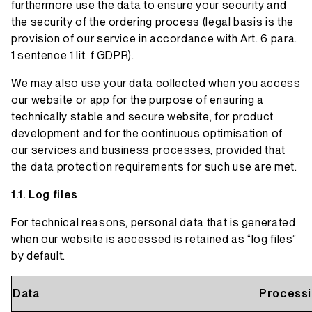
furthermore use the data to ensure your security and
the security of the ordering process (legal basis is the
provision of our service in accordance with Art. 6 para.
1 sentence 1 lit. f GDPR).
We may also use your data collected when you access
our website or app for the purpose of ensuring a
technically stable and secure website, for product
development and for the continuous optimisation of
our services and business processes, provided that
the data protection requirements for such use are met.
Log files
For technical reasons, personal data that is generated
when our website is accessed is retained as “log files”
by default.
Data
Processi