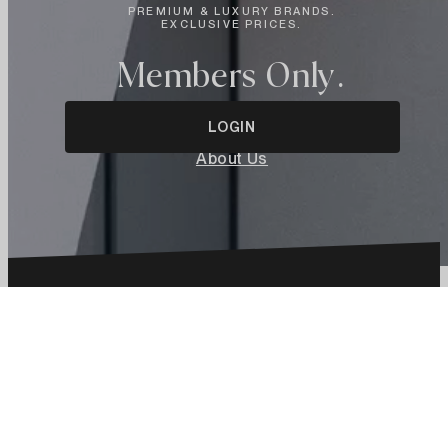
PREMIUM & LUXURY BRANDS.
EXCLUSIVE PRICES.
Members Only.
LOGIN
About Us
Language
Select
language