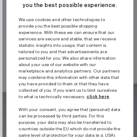
you the best possible experience.
We use cookies and other technologies to
provide you the best possible shopping
experience. With these we can ensure that our
services are secure and stable, that we receive
statistic insights into usage, that content is
tailored to you and that advertisements are
personalized for you. We also share information
about your use of our website with our
marketplace and analytics partners. Our partners
may combine this information with other data that
you have provided to them or that they have
collected of you. If you want us to limit ourselves
to what is technically necessary,
click here
.
With your consent, you agree that (personal) data
can be processed by third parties. For this
purpose, your data may also be transferred to
countries outside the EU which do not provide the
same level of protection for your data (e.g. USA).