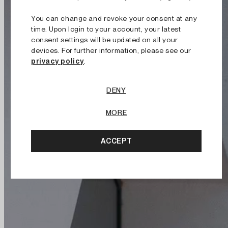
You can change and revoke your consent at any
time. Upon login to your account, your latest
consent settings will be updated on all your
devices. For further information, please see our
privacy policy
.
DENY
MORE
ACCEPT