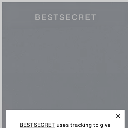
BESTSECRET
uses tracking to give